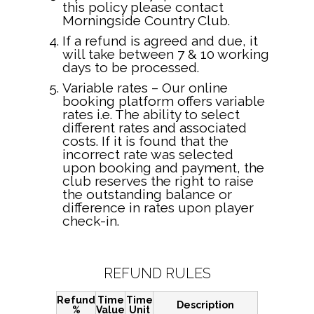
this policy please contact
Morningside Country Club.
If a refund is agreed and due, it
will take between 7 & 10 working
days to be processed.
Variable rates – Our online
booking platform offers variable
rates i.e. The ability to select
different rates and associated
costs. If it is found that the
incorrect rate was selected
upon booking and payment, the
club reserves the right to raise
the outstanding balance or
difference in rates upon player
check-in.
REFUND RULES
Refund
Time
Time
Description
%
Value
Unit