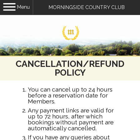
Menu
MORNINGSIDE COUNTRY CLUB
CANCELLATION/REFUND
POLICY
You can cancel up to 24 hours
before a reservation date for
Members.
Any payment links are valid for
up to 72 hours, after which
bookings without payment are
automatically cancelled.
If you have any queries about