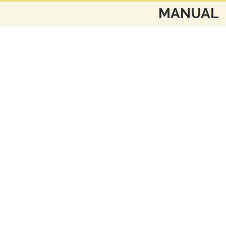
MANUAL