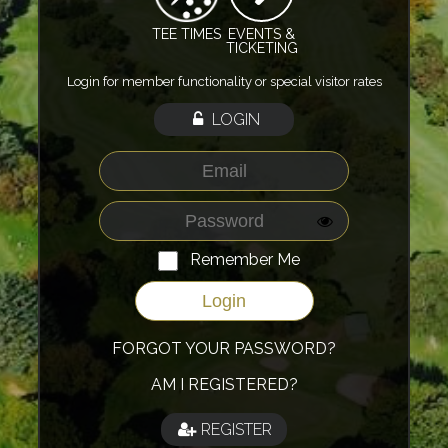
TEE TIMES
EVENTS &
TICKETING
Login for member functionality or special visitor rates
LOGIN
Remember Me
FORGOT YOUR PASSWORD?
AM I REGISTERED?
REGISTER