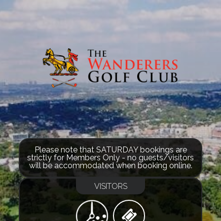
Please note that SATURDAY bookings are
strictly for Members Only - no guests/visitors
will be accommodated when booking online.
VISITORS